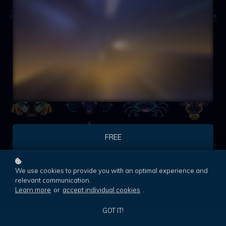
FREE
We use cookies to provide you with an optimal experience and
relevant communication.
Learn more
or
accept individual cookies
.
GOT IT!