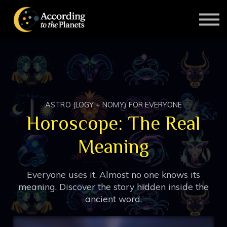
Contact Us
About Us
SIGN IN
SIGN UP
ASTRO (LOGY + NOMY) FOR EVERYONE
Horoscope: The Real
Meaning
Everyone uses it. Almost no one knows its
meaning. Discover the story hidden inside the
ancient word.