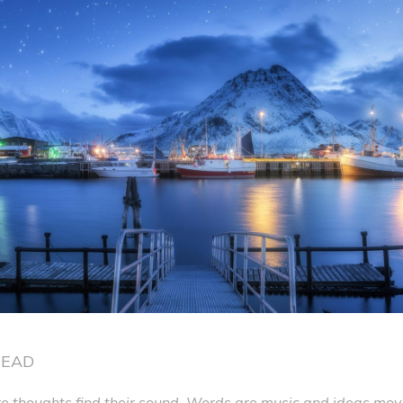
READ
 thoughts find their sound. Words are music and ideas move 