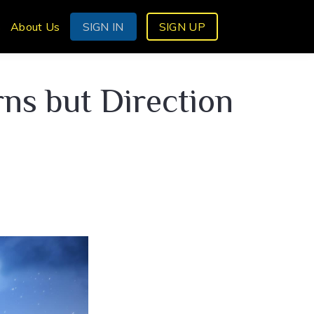
s
About Us
SIGN IN
SIGN UP
s but Direction