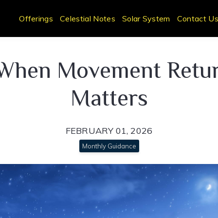
Offerings
Celestial Notes
Solar System
Contact U
 When Movement Return
Matters
FEBRUARY 01, 2026
Monthly Guidance