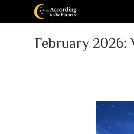
February 2026: