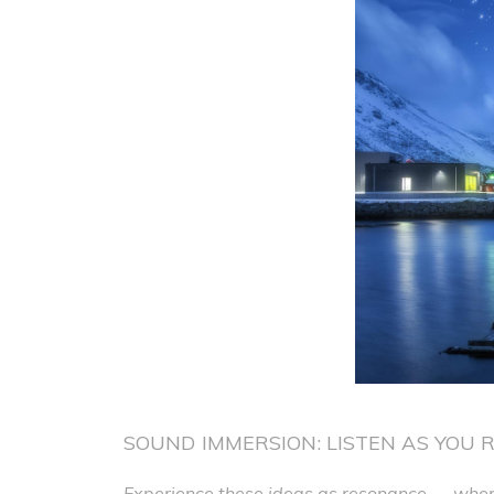
SOUND IMMERSION: LISTEN AS YOU 
Experience these ideas as resonance — where