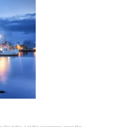
like tides. Let the resonance open the